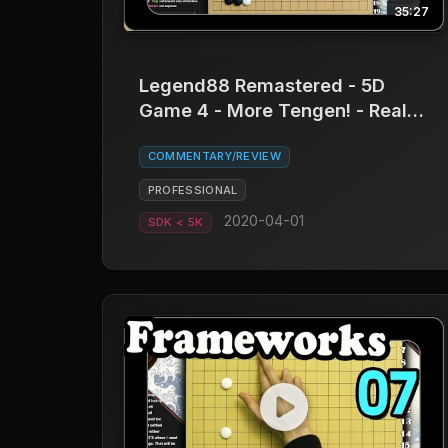
35:27
Legend88 Remastered - 5D
Game 4 - More Tengen! - Real
Board Baduk
COMMENTARY/REVIEW
PROFESSIONAL
2020-04-01
SDK < 5K