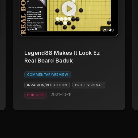
29:49
Legend88 Makes It Look Ez -
Real Board Baduk
COMMENTARY/REVIEW
INVASION/REDUCTION
PROFESSIONAL
2021-10-11
SDK < 5K