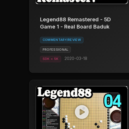
Legend88 Remastered - 5D
Game 1 - Real Board Baduk
COMMENTARY/REVIEW
PROFESSIONAL
2020-03-18
SDK < 5K