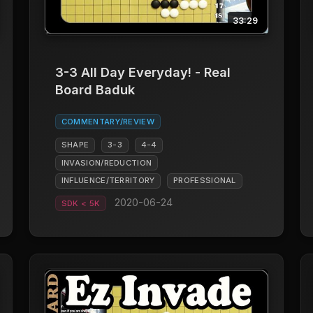
33:29
3-3 All Day Everyday! - Real
Board Baduk
COMMENTARY/REVIEW
SHAPE
3-3
4-4
INVASION/REDUCTION
INFLUENCE/TERRITORY
PROFESSIONAL
2020-06-24
SDK < 5K