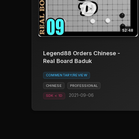
52:48
Legend88 Orders Chinese -
Real Board Baduk
COMMENTARY/REVIEW
CHINESE
PROFESSIONAL
2021-09-06
SDK < 1D