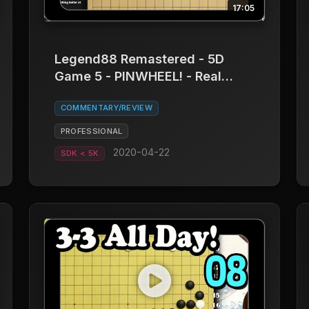
17:05
Legend88 Remastered - 5D
Game 5 - PINWHEEL! - Real
Board Baduk
COMMENTARY/REVIEW
PROFESSIONAL
2020-04-22
SDK < 5K