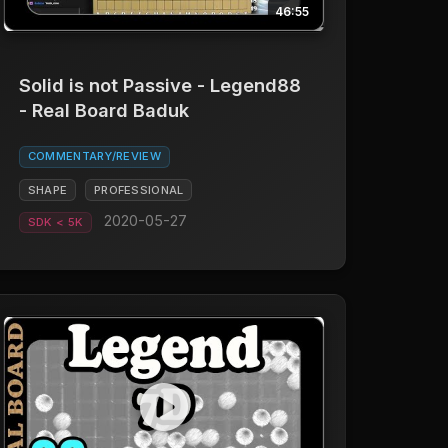
46:55
Solid is not Passive - Legend88
- Real Board Baduk
COMMENTARY/REVIEW
SHAPE
PROFESSIONAL
2020-05-27
SDK < 5K