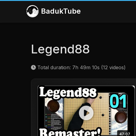
BadukTube
Legend88
Total duration: 7h 49m 10s (12 videos)
47:07