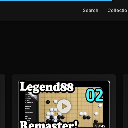
Search
Collectio
38:42