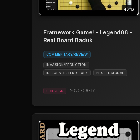
46:16
Framework Game! - Legend88 -
Real Board Baduk
COMMENTARY/REVIEW
INVASION/REDUCTION
INFLUENCE/TERRITORY
PROFESSIONAL
2020-06-17
SDK < 5K