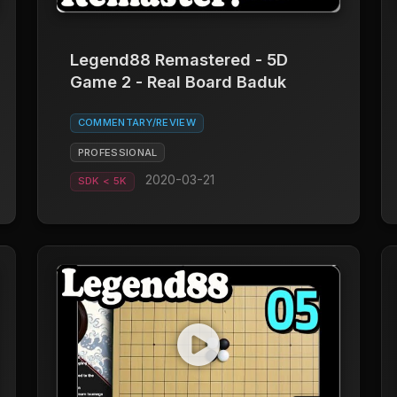
Legend88 Remastered - 5D
Game 2 - Real Board Baduk
COMMENTARY/REVIEW
PROFESSIONAL
2020-03-21
SDK < 5K