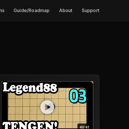
ns
Guide/Roadmap
About
Support
40:41