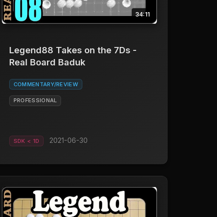
34:11
Legend88 Takes on the 7Ds -
Real Board Baduk
COMMENTARY/REVIEW
PROFESSIONAL
2021-06-30
SDK < 1D