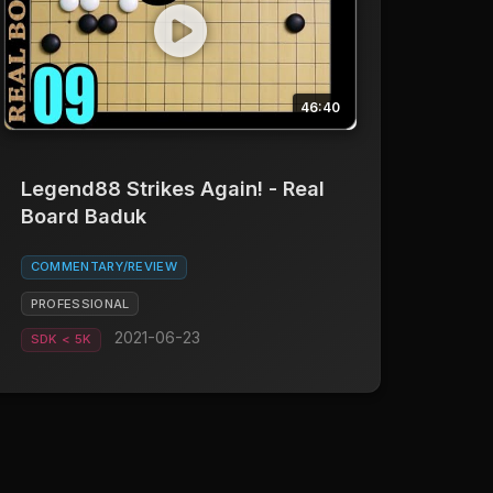
46:40
Legend88 Strikes Again! - Real
Board Baduk
COMMENTARY/REVIEW
PROFESSIONAL
2021-06-23
SDK < 5K