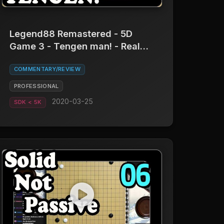
Legend88 Remastered - 5D
Game 3 - Tengen man! - Real
Board Baduk
COMMENTARY/REVIEW
PROFESSIONAL
2020-03-25
SDK < 5K